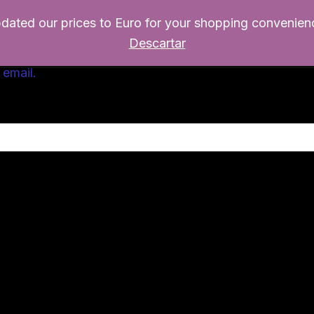
pdated our prices to Euro for your shopping convenien
Home
Productos
Escritorio
Re
Descartar
 email.