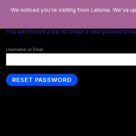
Ir
We noticed you're visiting from Letonia. We've u
al
contenido
Please enter your username or email address.
You will receive a link to create a new password via
Username or Email