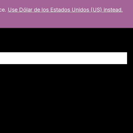
ce.
Use Dólar de los Estados Unidos (US) instead.
MI CUENTA
mixer
Soporte